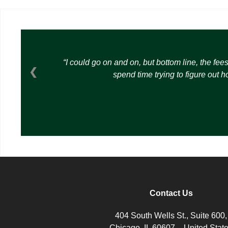
I could go on and on, but bottom line, the fee
❮
spend time trying to figure out 
Contact Us
404 South Wells St., Suite 600,
Chicago, IL 60607 – United Stat