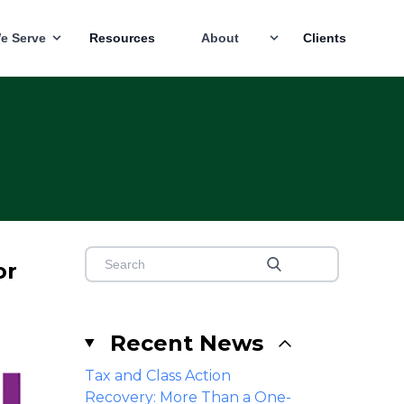
e Serve
Resources
About
Clients
or
Recent News
Tax and Class Action
Recovery: More Than a One-