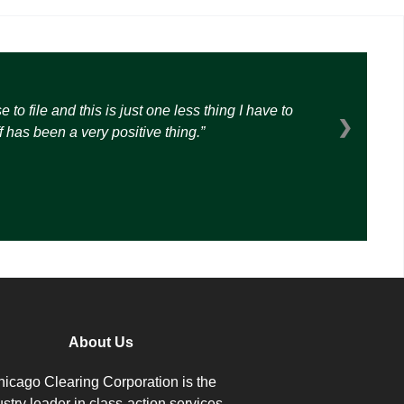
o file and this is just one less thing I have to
❯
 has been a very positive thing.
About Us
icago Clearing Corporation is the
ustry leader in class-action services.