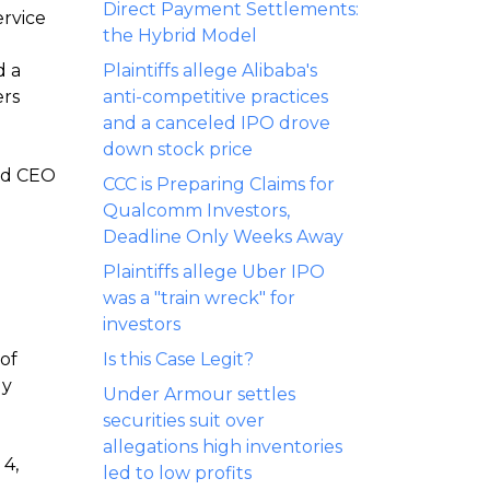
Direct Payment Settlements:
ervice
the Hybrid Model
d a
Plaintiffs allege Alibaba's
ers
anti-competitive practices
and a canceled IPO drove
down stock price
and CEO
CCC is Preparing Claims for
Qualcomm Investors,
Deadline Only Weeks Away
Plaintiffs allege Uber IPO
was a "train wreck" for
investors
 of
Is this Case Legit?
ly
Under Armour settles
securities suit over
allegations high inventories
 4,
led to low profits