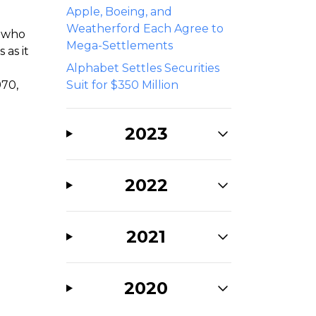
Apple, Boeing, and
Weatherford Each Agree to
s who
Mega-Settlements
 as it
Alphabet Settles Securities
970,
Suit for $350 Million
2023
2022
2021
2020