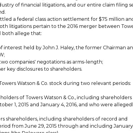
stry of financial litigations, and our entire claim filing s
nd.
ettled a federal class action settlement for $75 million an
Both litigations pertain to the 2016 merger between Tow
 both allege that:
s of interest held by John J. Haley, the former Chairman 
W;
 two companies' negotations as arms-length;
er key disclosures to shareholders.
Towers Watson & Co. stock during two relevant periods:
reholders of Towers Watson & Co., including shareholders
tober 1, 2015 and January 4, 2016, and who were alleged
ers shareholders, including shareholders of record and
period from June 29, 2015 through and including January