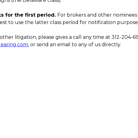
igns (the Delaware class).
 for the first period.
For brokers and other nominee
est to use the latter class period for notification purposes
ther litigation, please gives a call any time at 312-204-6
learing.com
, or send an email to any of us directly.