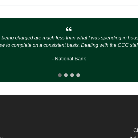
s being charged are much less than what I was spending in house t
how to complete on a consistent basis. Dealing with the CCC staff
- National Bank
Ch
es
ind