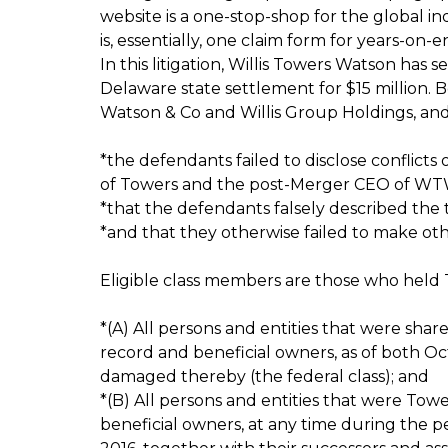
website is a one-stop-shop for the global indu
is, essentially, one claim form for years-on-e
In this litigation, Willis Towers Watson has s
Delaware state settlement for $15 million. 
Watson & Co and Willis Group Holdings, and
*the defendants failed to disclose conflict
of Towers and the post-Merger CEO of WT
*that the defendants falsely described the
*and that they otherwise failed to make oth
Eligible class members are those who held 
*(A) All persons and entities that were sha
record and beneficial owners, as of both Oc
damaged thereby (the federal class); and
*(B) All persons and entities that were Tow
beneficial owners, at any time during the 