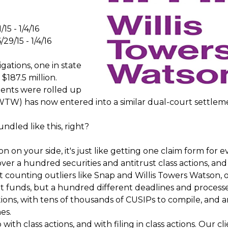
/15 - 1/4/16
/29/15 - 1/4/16
igations, one in state
 $187.5 million.
ements were rolled up
(WTW) has now entered into a similar dual-court settlem
undled like this, right?
on your side, it's just like getting one claim form for e
 over a hundred securities and antitrust class actions, and
 counting outliers like Snap and Willis Towers Watson, o
nt funds, but a hundred different deadlines and process
ctions, with tens of thousands of CUSIPs to compile, and 
es.
ith class actions, and with filing in class actions. Our cl