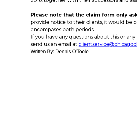
2016, together with their successors and ass
Please note that the claim form only asks
provide notice to their clients, it would be b
encompases both periods.
If you have any questions about this or any o
send us an email at
clientservice@chicagoc
Written By: Dennis O'Toole