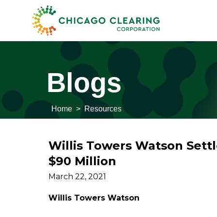
Blogs
Home
>
Resources
Willis Towers Watson Settl
$90 Million
March 22, 2021
Willis Towers Watson