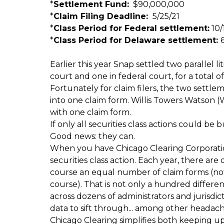
*
Settlement Fund:
$90,000,000
*
Claim Filing Deadline:
5/25/21
*
Class Period for Federal settlement:
10/1
*
Class Period for Delaware settlement:
6
Earlier this year Snap settled two parallel lit
court and one in federal court, for a total of
Fortunately for claim filers, the two settl
into one claim form. Willis Towers Watson 
with one claim form.
If only all securities class actions could be b
Good news: they can.
When you have Chicago Clearing Corporation 
securities class action. Each year, there are
course an equal number of claim forms (not
course). That is not only a hundred differe
across dozens of administrators and jurisdi
data to sift through... among other headach
Chicago Clearing simplifies both keeping up w