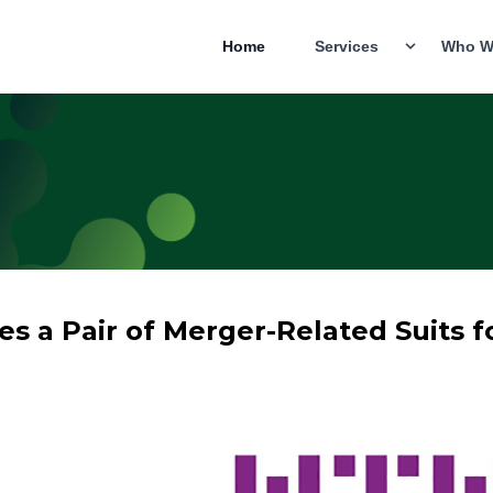
Home
Services
Who W
es a Pair of Merger-Related Suits f