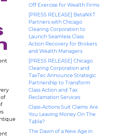
Off Exercise for Wealth Firms
[PRESS RELEASE] BetaNXT
Partners with Chicago
Clearing Corporation to
Launch Seamless Class
Action Recovery for Brokers
and Wealth Managers
ent
[PRESS RELEASE] Chicago
Clearing Corporation and
TaxTec Announce Strategic
Partnership to Transform
very
Class Action and Tax
 of
Reclamation Services
f
Class-Actions Suit Claims: Are
es
You Leaving Money On The
antique
Table?
The Dawn of a New Age in
ient