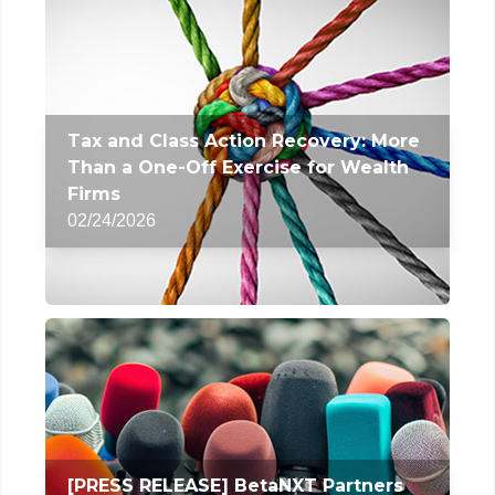
Tax and Class Action Recovery: More
Than a One-Off Exercise for Wealth
Firms
02/24/2026
[PRESS RELEASE] BetaNXT Partners