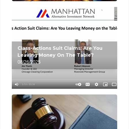
Class-Actions Suit Claims: Are You
Leaving Money On The Table?
08/26/2025