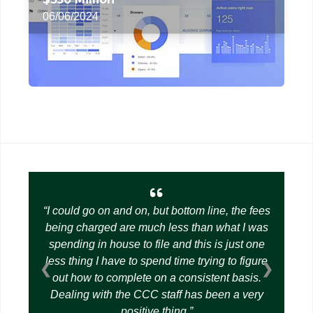
06/06/2024
I could go on and on, but bottom line, the fees
being charged are much less than what I was
spending in house to file and this is just one
less thing I have to spend time trying to figure
❮
❯
out how to complete on a consistent basis.
Dealing with the CCC staff has been a very
positive thing.