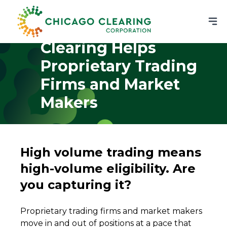
How Chicago
Clearing Helps
Proprietary Trading
Firms and Market
Makers
High volume trading means
high-volume eligibility. Are
you capturing it?
Proprietary trading firms and market makers
move in and out of positions at a pace that