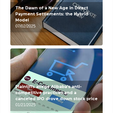
The Dawn of a New Age in Direct
Payment Settlements: the Hybrid
Model
07/02/2025
Plaintiffs allege Alibaba's anti-
competitive practices and a
canceled IPO drove down stock price
01/21/2025