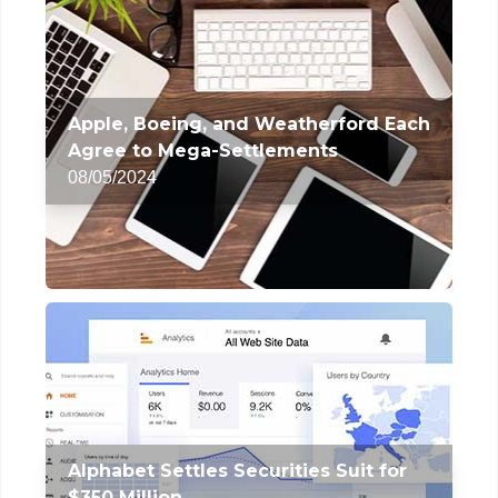
Apple, Boeing, and Weatherford Each
Agree to Mega-Settlements
08/05/2024
Alphabet Settles Securities Suit for
$350 Million