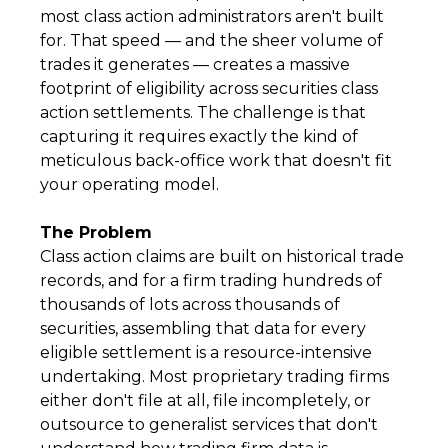
most class action administrators aren't built
for. That speed — and the sheer volume of
trades it generates — creates a massive
footprint of eligibility across securities class
action settlements. The challenge is that
capturing it requires exactly the kind of
meticulous back-office work that doesn't fit
your operating model.
The Problem
Class action claims are built on historical trade
records, and for a firm trading hundreds of
thousands of lots across thousands of
securities, assembling that data for every
eligible settlement is a resource-intensive
undertaking. Most proprietary trading firms
either don't file at all, file incompletely, or
outsource to generalist services that don't