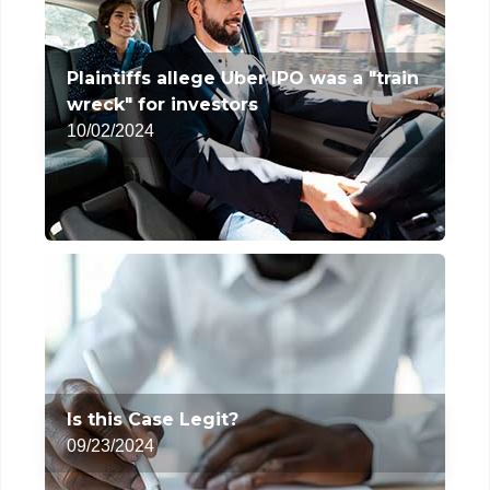
Plaintiffs allege Uber IPO was a "train
wreck" for investors
10/02/2024
Is this Case Legit?
09/23/2024