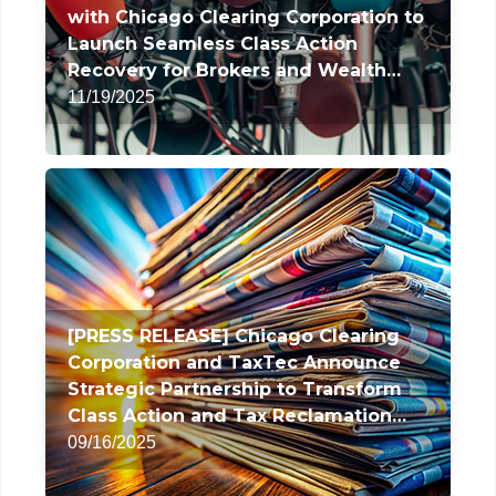
with Chicago Clearing Corporation to
Launch Seamless Class Action
Recovery for Brokers and Wealth
Managers
11/19/2025
[PRESS RELEASE] Chicago Clearing
Corporation and TaxTec Announce
Strategic Partnership to Transform
Class Action and Tax Reclamation
Services
09/16/2025