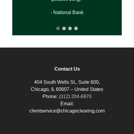
- National Bank
Contact Us
404 South Wells St., Suite 600,
Chicago, IL 60607 – United States
Phone:
(312) 204-6970
Email:
clientservice@chicagoclearing.com