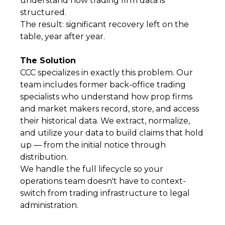
understand how trading firm data is
structured.
The result: significant recovery left on the
table, year after year.
The Solution
CCC specializes in exactly this problem. Our
team includes former back-office trading
specialists who understand how prop firms
and market makers record, store, and access
their historical data. We extract, normalize,
and utilize your data to build claims that hold
up — from the initial notice through
distribution.
We handle the full lifecycle so your
operations team doesn't have to context-
switch from trading infrastructure to legal
administration.