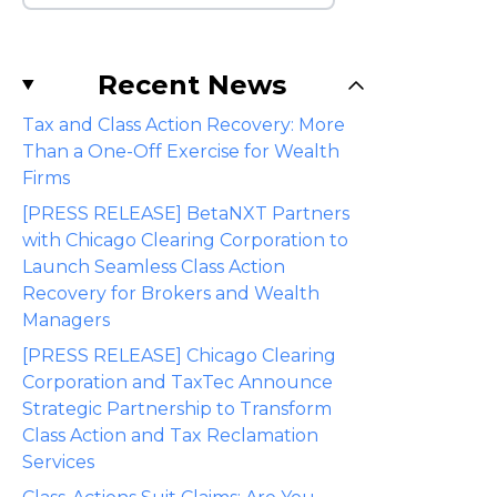
Recent News
Tax and Class Action Recovery: More
Than a One-Off Exercise for Wealth
Firms
[PRESS RELEASE] BetaNXT Partners
with Chicago Clearing Corporation to
Launch Seamless Class Action
Recovery for Brokers and Wealth
Managers
[PRESS RELEASE] Chicago Clearing
Corporation and TaxTec Announce
Strategic Partnership to Transform
Class Action and Tax Reclamation
Services