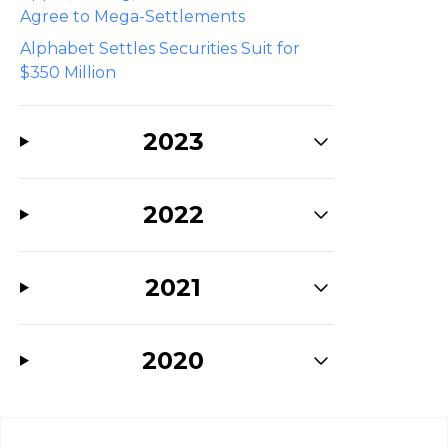
Agree to Mega-Settlements
Alphabet Settles Securities Suit for
$350 Million
2023
2022
2021
2020