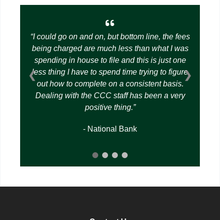
I could go on and on, but bottom line, the fees
being charged are much less than what I was
spending in house to file and this is just one
less thing I have to spend time trying to figure
❮
❯
out how to complete on a consistent basis.
Dealing with the CCC staff has been a very
positive thing.
- National Bank