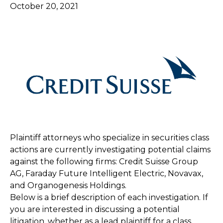
October 20, 2021
Plaintiff attorneys who specialize in securities class
actions are currently investigating potential claims
against the following firms: Credit Suisse Group
AG, Faraday Future Intelligent Electric, Novavax,
and Organogenesis Holdings.
Below is a brief description of each investigation. If
you are interested in discussing a potential
litigation, whether as a lead plaintiff for a class