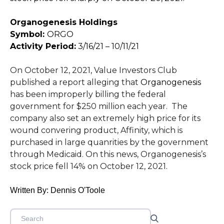
Organogenesis Holdings
Symbol:
ORGO
Activity Period:
3/16/21 – 10/11/21
On October 12, 2021, Value Investors Club
published a report alleging that
Organogenesis
has been improperly billing the federal
government for $250 million each year. The
company also set an extremely high price for its
wound convering product, Affinity, which is
purchased in large quanrities by the government
through Medicaid. On this news, Organogenesis’s
stock price fell 14% on October 12, 2021.
Written By: Dennis O'Toole