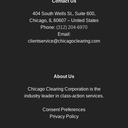
Contact Us
404 South Wells St., Suite 600,
Chicago, IL 60607 – United States
Phone:
(312) 204-6970
Email:
clientservice@chicagoclearing.com
About Us
Chicago Clearing Corporation is the
industry leader in class-action services.
Consent Preferences
Privacy Policy