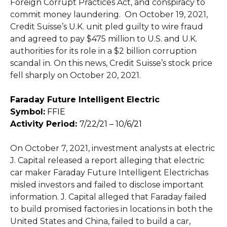
Foreign Corrupt Practices Act, and conspiracy to
commit money laundering. On October 19, 2021,
Credit Suisse’s U.K. unit pled guilty to wire fraud
and agreed to pay $475 million to U.S. and U.K.
authorities for its role in a $2 billion corruption
scandal in. On this news, Credit Suisse’s stock price
fell sharply on October 20, 2021.
Faraday Future Intelligent Electric
Symbol:
FFIE
Activity Period:
7/22/21 – 10/6/21
On October 7, 2021, investment analysts at electric
J. Capital released a report alleging that electric
car maker Faraday Future Intelligent Electrichas
misled investors and failed to disclose important
information. J. Capital alleged that Faraday failed
to build promised factories in locations in both the
United States and China, failed to build a car,