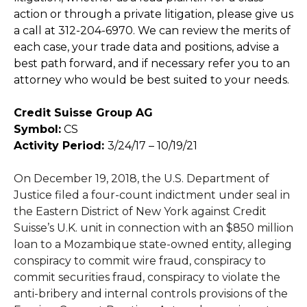
action or through a private litigation, please give us
a call at 312-204-6970. We can review the merits of
each case, your trade data and positions, advise a
best path forward, and if necessary refer you to an
attorney who would be best suited to your needs.
Credit Suisse Group AG
Symbol:
CS
Activity Period:
3/24/17 – 10/19/21
On December 19, 2018, the U.S. Department of
Justice filed a four-count indictment under seal in
the Eastern District of New York against Credit
Suisse’s U.K. unit in connection with an $850 million
loan to a Mozambique state-owned entity, alleging
conspiracy to commit wire fraud, conspiracy to
commit securities fraud, conspiracy to violate the
anti-bribery and internal controls provisions of the