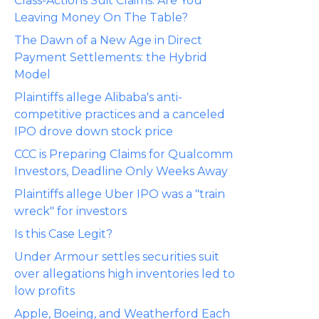
Class-Actions Suit Claims: Are You
Leaving Money On The Table?
The Dawn of a New Age in Direct
Payment Settlements: the Hybrid
Model
Plaintiffs allege Alibaba's anti-
competitive practices and a canceled
IPO drove down stock price
CCC is Preparing Claims for Qualcomm
Investors, Deadline Only Weeks Away
Plaintiffs allege Uber IPO was a "train
wreck" for investors
Is this Case Legit?
Under Armour settles securities suit
over allegations high inventories led to
low profits
Apple, Boeing, and Weatherford Each