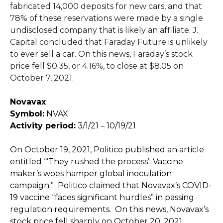
fabricated 14,000 deposits for new cars, and that
78% of these reservations were made by a single
undisclosed company that is likely an affiliate. J.
Capital concluded that Faraday Future is unlikely
to ever sell a car. On this news, Faraday’s stock
price fell $0.35, or 4.16%, to close at $8.05 on
October 7, 2021.
Novavax
Symbol:
NVAX
Activity period:
3/1/21 – 10/19/21
On October 19, 2021, Politico published an article
entitled “’They rushed the process’: Vaccine
maker’s woes hamper global inoculation
campaign.” Politico claimed that Novavax’s COVID-
19 vaccine “faces significant hurdles” in passing
regulation requirements. On this news, Novavax’s
stock price fell sharply on October 20, 2021.