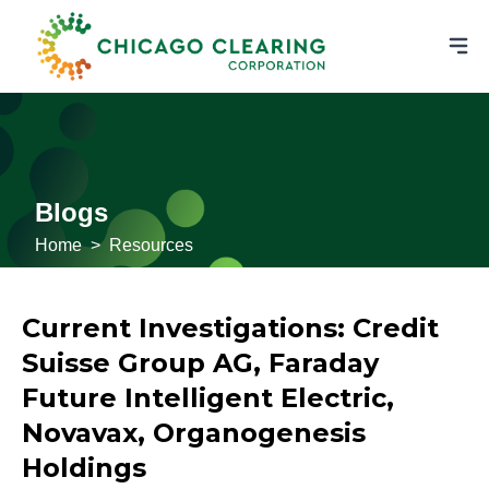
Blogs
Home
>
Resources
Current Investigations: Credit
Suisse Group AG, Faraday
Future Intelligent Electric,
Novavax, Organogenesis
Holdings