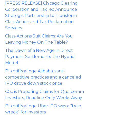
[PRESS RELEASE] Chicago Clearing
Corporation and TaxTec Announce
Strategic Partnership to Transform
Class Action and Tax Reclamation
Services
Class-Actions Suit Claims: Are You
Leaving Money On The Table?
The Dawn of a New Age in Direct
Payment Settlements: the Hybrid
Model
Plaintiffs allege Alibaba's anti-
competitive practices and a canceled
IPO drove down stock price
CCC is Preparing Claims for Qualcomm
Investors, Deadline Only Weeks Away
Plaintiffs allege Uber IPO was a "train
wreck" for investors