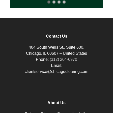
Contact Us
404 South Wells St., Suite 600,
Chicago, IL 60607 – United States
Phone:
(312) 204-6970
Email:
clientservice@chicagoclearing.com
About Us