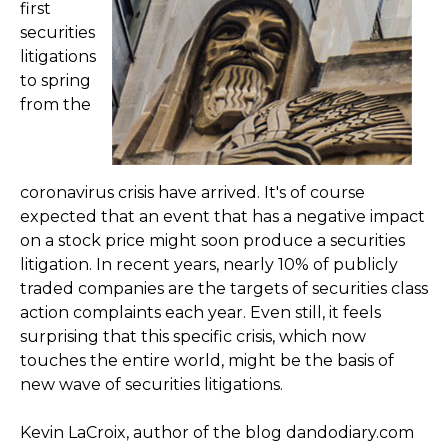
first
securities
litigations
to spring
from the
coronavirus crisis have arrived. It's of course
expected that an event that has a negative impact
on a stock price might soon produce a securities
litigation. In recent years, nearly 10% of publicly
traded companies are the targets of securities class
action complaints each year. Even still, it feels
surprising that this specific crisis, which now
touches the entire world, might be the basis of
new wave of securities litigations.
Kevin LaCroix, author of the blog dandodiary.com