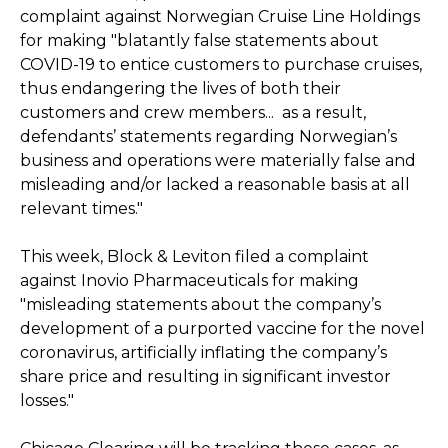
complaint against Norwegian Cruise Line Holdings
for making "blatantly false statements about
COVID-19 to entice customers to purchase cruises,
thus endangering the lives of both their
customers and crew members... as a result,
defendants’ statements regarding Norwegian’s
business and operations were materially false and
misleading and/or lacked a reasonable basis at all
relevant times."
This week, Block & Leviton filed a complaint
against Inovio Pharmaceuticals for making
"misleading statements about the company’s
development of a purported vaccine for the novel
coronavirus, artificially inflating the company’s
share price and resulting in significant investor
losses."