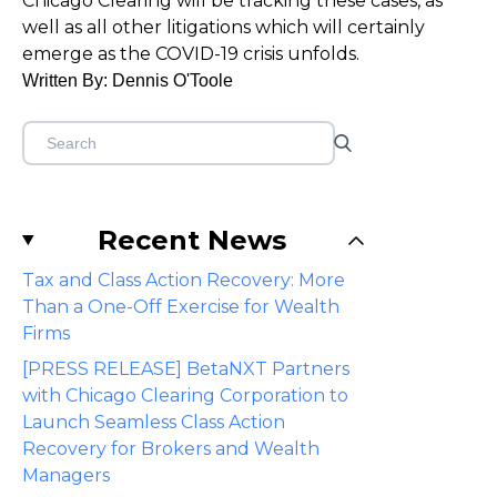
Chicago Clearing will be tracking these cases, as
well as all other litigations which will certainly
emerge as the COVID-19 crisis unfolds.
Written By: Dennis O'Toole
Recent News
Tax and Class Action Recovery: More
Than a One-Off Exercise for Wealth
Firms
[PRESS RELEASE] BetaNXT Partners
with Chicago Clearing Corporation to
Launch Seamless Class Action
Recovery for Brokers and Wealth
Managers