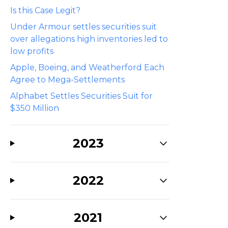
Is this Case Legit?
Under Armour settles securities suit
over allegations high inventories led to
low profits
Apple, Boeing, and Weatherford Each
Agree to Mega-Settlements
Alphabet Settles Securities Suit for
$350 Million
2023
2022
2021