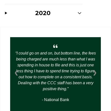
2020
I could go on and on, but bottom line, the fees
being charged are much less than what I was
spending in house to file and this is just one
less thing I have to spend time trying to figure
❮
❯
out how to complete on a consistent basis.
Dealing with the CCC staff has been a very
positive thing.
- National Bank