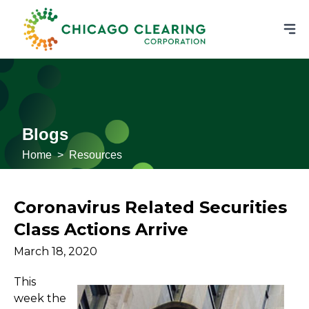
Blogs
Home
>
Resources
Coronavirus Related Securities
Class Actions Arrive
March 18, 2020
This
week the