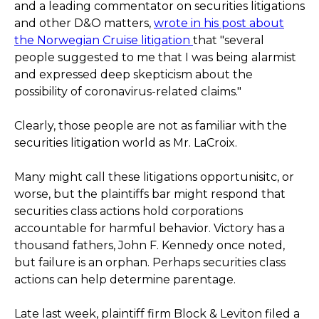
and a leading commentator on securities litigations
and other D&O matters,
wrote in his post about
the Norwegian Cruise litigation
that "several
people suggested to me that I was being alarmist
and expressed deep skepticism about the
possibility of coronavirus-related claims."
Clearly, those people are not as familiar with the
securities litigation world as Mr. LaCroix.
Many might call these litigations opportunisitc, or
worse, but the plaintiffs bar might respond that
securities class actions hold corporations
accountable for harmful behavior. Victory has a
thousand fathers, John F. Kennedy once noted,
but failure is an orphan. Perhaps securities class
actions can help determine parentage.
Late last week, plaintiff firm Block & Leviton filed a