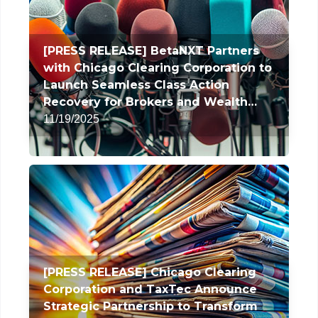
[PRESS RELEASE] BetaNXT Partners
with Chicago Clearing Corporation to
Launch Seamless Class Action
Recovery for Brokers and Wealth
Managers
11/19/2025
[PRESS RELEASE] Chicago Clearing
Corporation and TaxTec Announce
Strategic Partnership to Transform