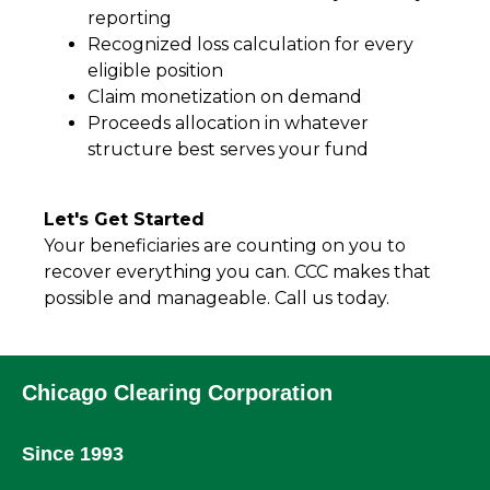
reporting
Recognized loss calculation for every
eligible position
Claim monetization on demand
Proceeds allocation in whatever
structure best serves your fund
Let's Get Started
Your beneficiaries are counting on you to
recover everything you can. CCC makes that
possible and manageable. Call us today.
Chicago Clearing Corporation
Since 1993