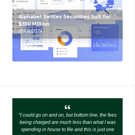
Alphabet Settles Securities Suit for
$350 Million
06/06/2024
I could go on and on, but bottom line, the fees
being charged are much less than what I was
spending in house to file and this is just one