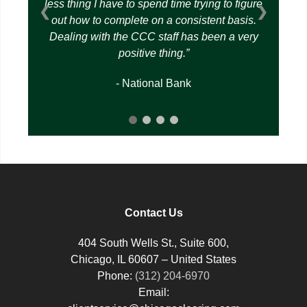
less thing I have to spend time trying to figure
❮
❯
out how to complete on a consistent basis.
Dealing with the CCC staff has been a very
positive thing.
- National Bank
Contact Us
404 South Wells St., Suite 600,
Chicago, IL 60607 – United States
Phone:
(312) 204-6970
Email: