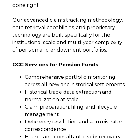
done right.
Our advanced claims tracking methodology,
data retrieval capabilities, and proprietary
technology are built specifically for the
institutional scale and multi-year complexity
of pension and endowment portfolios.
CCC Services for Pension Funds
Comprehensive portfolio monitoring
across all new and historical settlements
Historical trade data extraction and
normalization at scale
Claim preparation, filing, and lifecycle
management
Deficiency resolution and administrator
correspondence
Board- and consultant-ready recovery