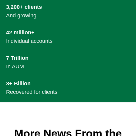
3,200+ clients
And growing
42 million+
Individual accounts
7 Trillion
In AUM
3+ Billion
Recovered for clients
More News From the