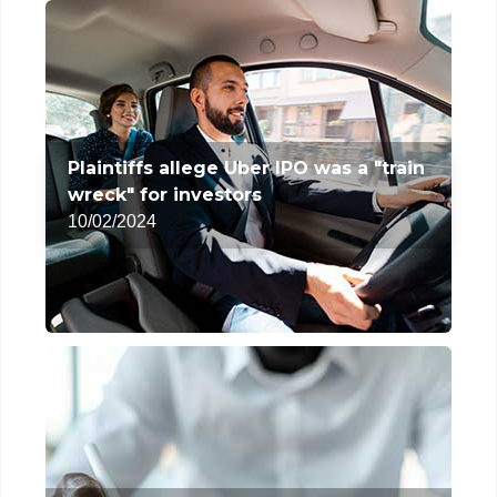
Plaintiffs allege Uber IPO was a "train
wreck" for investors
10/02/2024