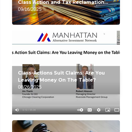
Class Action and Tax Reclamation
Services
09/16/2025
Class-Actions Suit Claims: Are You
Leaving Money On The Table?
08/26/2025