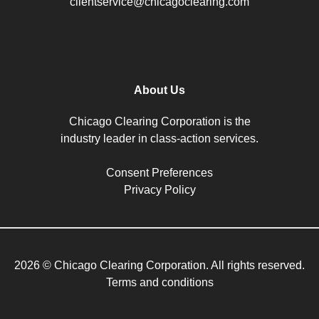
clientservice@chicagoclearing.com
About Us
Chicago Clearing Corporation is the
industry leader in class-action services.
Consent Preferences
Privacy Policy
2026 © Chicago Clearing Corporation. All rights reserved.
Terms and conditions