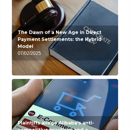
The Dawn of a New Age in Direct
Payment Settlements: the Hybrid
Model
07/02/2025
Plaintiffs allege Alibaba's anti-
competitive practices and a