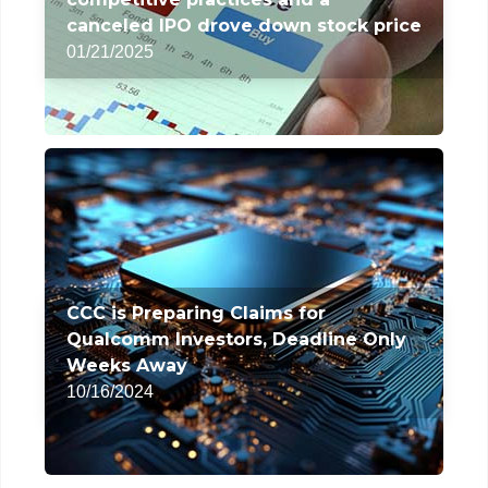
canceled IPO drove down stock price
01/21/2025
CCC is Preparing Claims for
Qualcomm Investors, Deadline Only
Weeks Away
10/16/2024