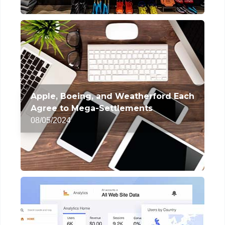
Apple, Boeing, and Weatherford Each
Agree to Mega-Settlements
08/05/2024