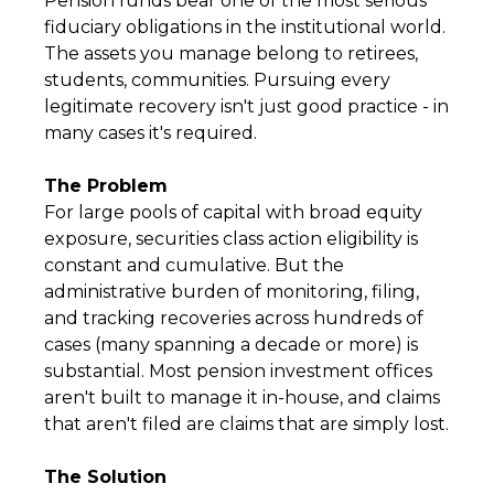
Pension funds bear one of the most serious
fiduciary obligations in the institutional world.
The assets you manage belong to retirees,
students, communities. Pursuing every
legitimate recovery isn't just good practice - in
many cases it's required.
The Problem
For large pools of capital with broad equity
exposure, securities class action eligibility is
constant and cumulative. But the
administrative burden of monitoring, filing,
and tracking recoveries across hundreds of
cases (many spanning a decade or more) is
substantial. Most pension investment offices
aren't built to manage it in-house, and claims
that aren't filed are claims that are simply lost.
The Solution