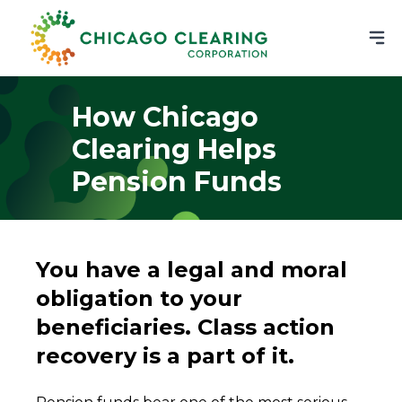
How Chicago
Clearing Helps
Pension Funds
You have a legal and moral
obligation to your
beneficiaries. Class action
recovery is a part of it.