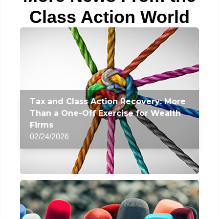
Class Action World
Tax and Class Action Recovery: More
Than a One-Off Exercise for Wealth
Firms
02/24/2026