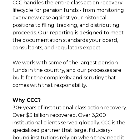
CCC handles the entire class action recovery
lifecycle for pension funds - from monitoring
every new case against your historical
positions to filing, tracking, and distributing
proceeds. Our reporting is designed to meet
the documentation standards your board,
consultants, and regulators expect.
We work with some of the largest pension
funds in the country, and our processes are
built for the complexity and scrutiny that
comes with that responsibility.
Why CCC?
30+ years of institutional class action recovery.
Over $3 billion recovered. Over 3,200
institutional clients served globally. CCC is the
specialized partner that large, fiduciary-
bound institutions rely on when they need it