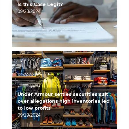
Is this Case Legit?
09/23/2024
Under Armour settles securities suit
over allegations high inventories led
to low profits
09/19/2024