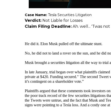
Case Name:
Tesla Securities Litigation
Verdict:
Not Liable for Losses
Claim Filing Deadline:
Ah. well... 'Twas not
He did it. Elon Musk pulled off the ultimate stunt.
No, he did not to land a rover on the sun, and he did no
Musk brought a securities litigation all the way to trial
In late January, trial began over what plaintiffs claim
private at $420. Funding secured." The second Tweet wen
it’s contingent on a shareholder vote.”
Plaintiffs argued that these comments took investors on
the poor track record of the few securities litigations that
the Tweets were untrue, and the fact that Musk and Tesl
signs were pointing to a Tesla loss. And a costly one at 