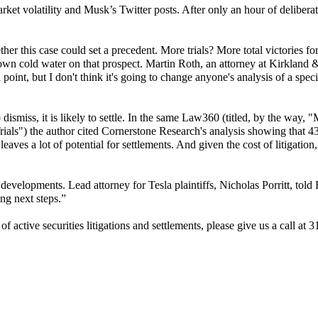
ket volatility and Musk’s Twitter posts. After only an hour of deliberat
this case could set a precedent. More trials? More total victories fo
wn cold water on that prospect. Martin Roth, an attorney at Kirkland &
 point, but I don't think it's going to change anyone's analysis of a speci
dismiss, it is likely to settle. In the same Law360 (titled, by the way, "
als") the author cited
Cornerstone Research's analysis showing that 43
eaves a lot of potential for settlements. And given the cost of litigation,
al developments.
Lead attorney for Tesla plaintiffs, Nicholas Porritt, told
ng next steps.”
f active securities litigations and settlements, please give us a call at 