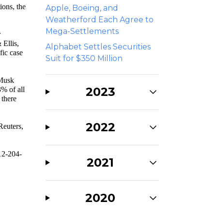
ions, the
Apple, Boeing, and
Weatherford Each Agree to
Mega-Settlements
r
 Ellis,
Alphabet Settles Securities
fic case
Suit for $350 Million
Musk
2023
% of all
 there
2022
 Reuters,
312-204-
2021
2020