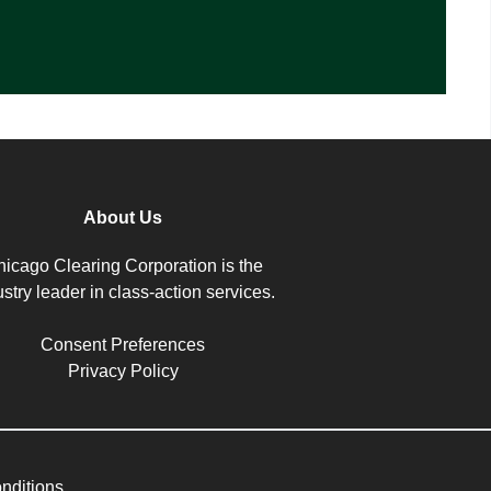
About Us
icago Clearing Corporation is the
ustry leader in class-action services.
Consent Preferences
Privacy Policy
nditions