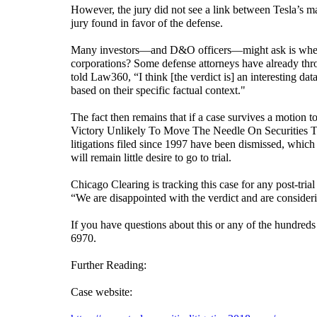
However, the jury did not see a link between Tesla’s mar
jury found in favor of the defense.
Many investors—and D&O officers—might ask is whether 
corporations? Some defense attorneys have already thro
told Law360, “I think [the verdict is] an interesting data
based on their specific factual context."
The fact then remains that if a case survives a motion to 
Victory Unlikely To Move The Needle On Securities Tri
litigations filed since 1997 have been dismissed, which l
will remain little desire to go to trial.
Chicago Clearing is tracking this case for any post-tri
“We are disappointed with the verdict and are consideri
If you have questions about this or any of the hundreds o
6970.
Further Reading:
Case website: