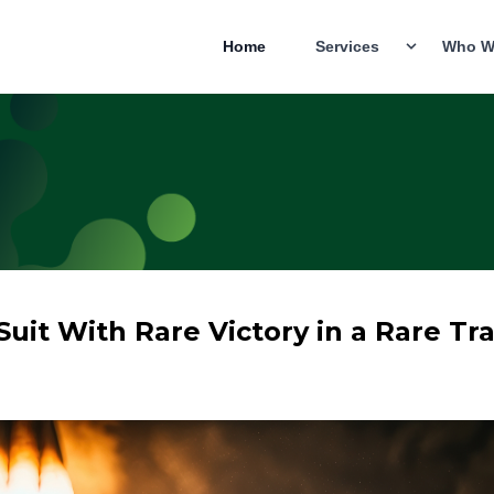
Home
Services
Who W
Suit With Rare Victory in a Rare Tra