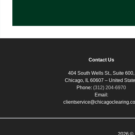
Contact Us
404 South Wells St., Suite 600,
Chicago, IL 60607 – United Stat
Phone:
(312) 204-6970
Email:
clientservice@chicagoclearing.c
2026 © 