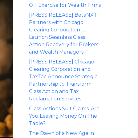
Off Exercise for Wealth Firms
[PRESS RELEASE] BetaNXT
Partners with Chicago
Clearing Corporation to
Launch Seamless Class
Action Recovery for Brokers
and Wealth Managers
[PRESS RELEASE] Chicago
Clearing Corporation and
TaxTec Announce Strategic
Partnership to Transform
Class Action and Tax
Reclamation Services
Class-Actions Suit Claims: Are
You Leaving Money On The
Table?
The Dawn of a New Age in