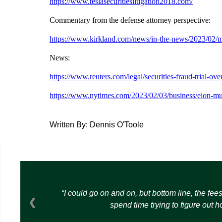
https://www.teslasecuritieslitigation2018.com/
Commentary from the defense attorney perspective:
https://www.kirkland.com/news/in-the-news/2023/02/mus
News:
https://www.reuters.com/legal/securities-fraud-trial-
https://www.nytimes.com/2023/02/03/business/elon-musk
Written By: Dennis O'Toole
I could go on and on, but bottom line, the fee
❮
spend time trying to figure out 