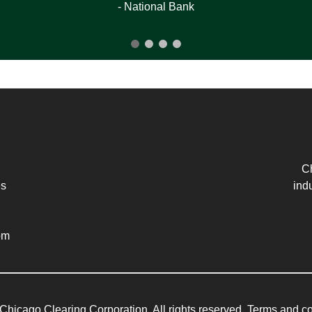
- National Bank
Ch
es
ind
om
Chicago Clearing Corporation. All rights reserved. Terms and co