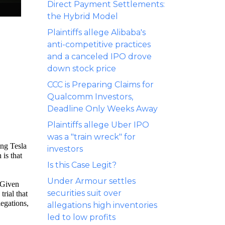
Direct Payment Settlements:
the Hybrid Model
Plaintiffs allege Alibaba's
anti-competitive practices
and a canceled IPO drove
down stock price
CCC is Preparing Claims for
Qualcomm Investors,
Deadline Only Weeks Away
Plaintiffs allege Uber IPO
was a "train wreck" for
ing Tesla
investors
is that
Is this Case Legit?
Under Armour settles
. Given
securities suit over
trial that
legations,
allegations high inventories
led to low profits