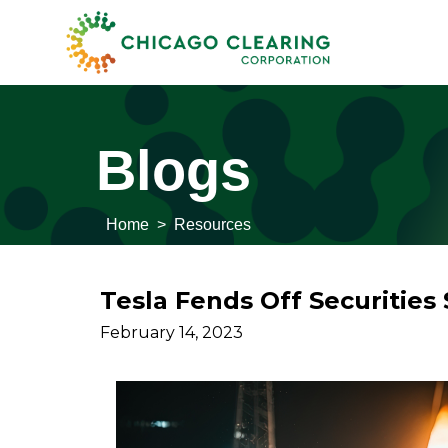
Blogs
Home
>
Resources
Tesla Fends Off Securities 
February 14, 2023