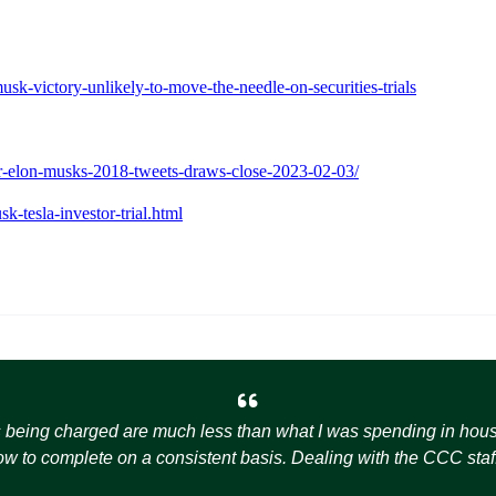
k-victory-unlikely-to-move-the-needle-on-securities-trials
over-elon-musks-2018-tweets-draws-close-2023-02-03/
-tesla-investor-trial.html
s being charged are much less than what I was spending in house t
how to complete on a consistent basis. Dealing with the CCC staff