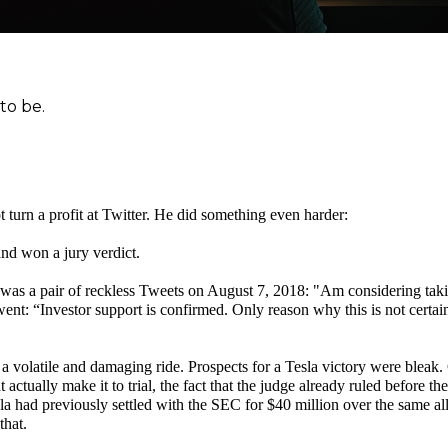
 to be.
t turn a profit at Twitter. He did something even harder:
 and won a jury verdict.
ed was a pair of reckless Tweets on August 7, 2018: "Am considering tak
t: “Investor support is confirmed. Only reason why this is not certain 
 a volatile and damaging ride. Prospects for a Tesla victory were bleak
 actually make it to trial, the fact that the judge already ruled before the 
a had previously settled with the SEC for $40 million over the same al
that.