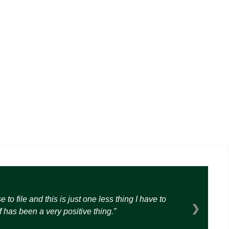
o file and this is just one less thing I have to
❯
 has been a very positive thing.