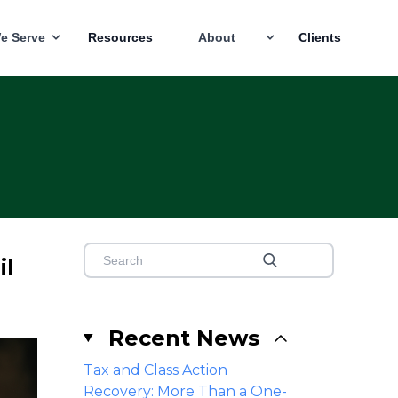
e Serve
Resources
About
Clients
il
Recent News
Tax and Class Action
Recovery: More Than a One-