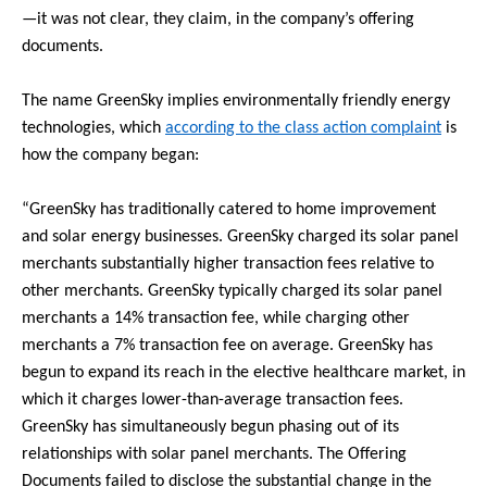
—it was not clear, they claim, in the company’s offering
documents.
The name GreenSky implies environmentally friendly energy
technologies, which
according to the class action complaint
is
how the company began:
“GreenSky has traditionally catered to home improvement
and solar energy businesses. GreenSky charged its solar panel
merchants substantially higher transaction fees relative to
other merchants. GreenSky typically charged its solar panel
merchants a 14% transaction fee, while charging other
merchants a 7% transaction fee on average. GreenSky has
begun to expand its reach in the elective healthcare market, in
which it charges lower-than-average transaction fees.
GreenSky has simultaneously begun phasing out of its
relationships with solar panel merchants. The Offering
Documents failed to disclose the substantial change in the