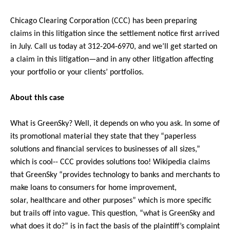
Chicago Clearing Corporation (CCC) has been preparing
claims in this litigation since the settlement notice first arrived
in July. Call us today at 312-204-6970, and we’ll get started on
a claim in this litigation—and in any other litigation affecting
your portfolio or your clients’ portfolios.
About this case
What is GreenSky? Well, it depends on who you ask. In some of
its promotional material they state that they “paperless
solutions and financial services to businesses of all sizes,”
which is cool-- CCC provides solutions too! Wikipedia claims
that GreenSky “provides technology to banks and merchants to
make loans to consumers for home improvement,
solar, healthcare and other purposes” which is more specific
but trails off into vague. This question, “what is GreenSky and
what does it do?” is in fact the basis of the plaintiff’s complaint