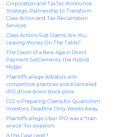
Corporation and TaxTec Announce
Strategic Partnership to Transform
Class Action and Tax Reclamation
Services
Class-Actions Suit Claims: Are You
Leaving Money On The Table?
The Dawn of a New Age in Direct
Payment Settlements: the Hybrid
Model
Plaintiffs allege Alibaba's anti-
competitive practices and a canceled
IPO drove down stock price
CCC is Preparing Claims for Qualcomm
Investors, Deadline Only Weeks Away
Plaintiffs allege Uber IPO was a "train
wreck" for investors
Is this Case Legit?