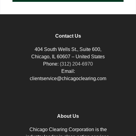
Contact Us
404 South Wells St., Suite 600,
Chicago, IL 60607 – United States
Phone:
(312) 204-6970
Email:
clientservice@chicagoclearing.com
About Us
Chicago Clearing Corporation is the