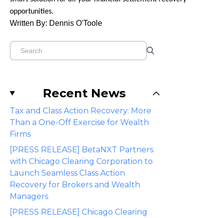
opportunities.
Written By: Dennis O'Toole
Recent News
Tax and Class Action Recovery: More
Than a One-Off Exercise for Wealth
Firms
[PRESS RELEASE] BetaNXT Partners
with Chicago Clearing Corporation to
Launch Seamless Class Action
Recovery for Brokers and Wealth
Managers
[PRESS RELEASE] Chicago Clearing