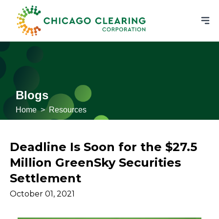
Blogs
Home
>
Resources
Deadline Is Soon for the $27.5
Million GreenSky Securities
Settlement
October 01, 2021