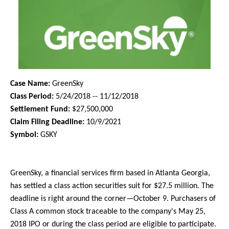
Case Name:
GreenSky
Class Period:
5/24/2018 -- 11/12/2018
Settlement Fund:
$27,500,000
Claim Filing Deadline:
10/9/2021
Symbol:
GSKY
GreenSky, a financial services firm based in Atlanta Georgia,
has settled a class action securities suit for $27.5 million. The
deadline is right around the corner—October 9. Purchasers of
Class A common stock traceable to the company's May 25,
2018 IPO or during the class period are eligible to participate.