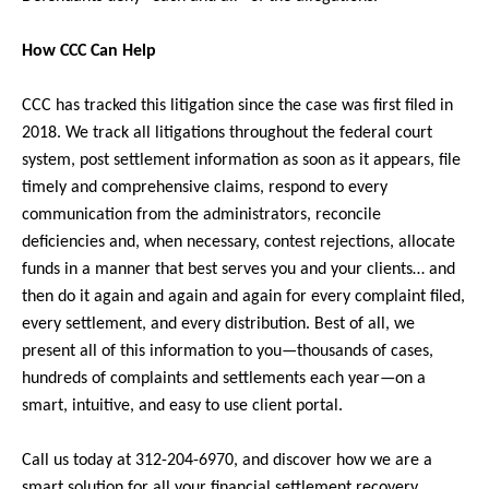
How CCC Can Help
CCC has tracked this litigation since the case was first filed in
2018. We track all litigations throughout the federal court
system, post settlement information as soon as it appears, file
timely and comprehensive claims, respond to every
communication from the administrators, reconcile
deficiencies and, when necessary, contest rejections, allocate
funds in a manner that best serves you and your clients… and
then do it again and again and again for every complaint filed,
every settlement, and every distribution. Best of all, we
present all of this information to you—thousands of cases,
hundreds of complaints and settlements each year—on a
smart, intuitive, and easy to use client portal.
Call us today at 312-204-6970, and discover how we are a
smart solution for all your financial settlement recovery