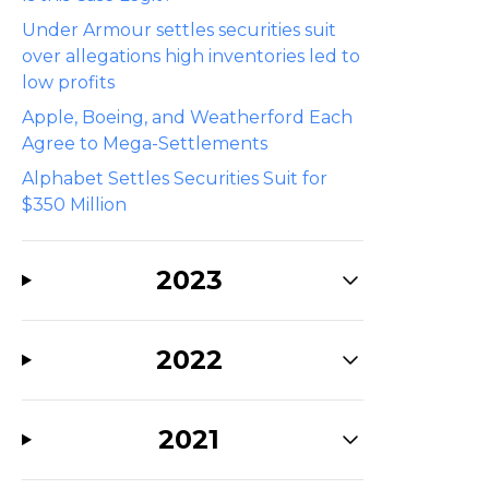
Under Armour settles securities suit
over allegations high inventories led to
low profits
Apple, Boeing, and Weatherford Each
Agree to Mega-Settlements
Alphabet Settles Securities Suit for
$350 Million
2023
2022
2021