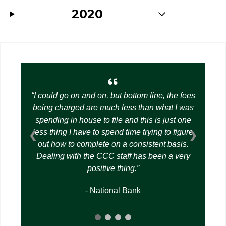
2020
I could go on and on, but bottom line, the fees
being charged are much less than what I was
spending in house to file and this is just one
less thing I have to spend time trying to figure
❮
❯
out how to complete on a consistent basis.
Dealing with the CCC staff has been a very
positive thing.
- National Bank