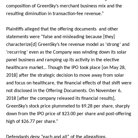
composition of GreenSky’s merchant business mix and the
resulting diminution in transaction-fee revenue.”
Plaintiffs alleged that the offering documents and other
statements were “false and misleading because [they]
characterize[d] GreenSky’s fee revenue model as ‘strong’ and
‘recurring’ even as the Company was winding down its solar
panel business and ramping up its activity in the elective
healthcare market… Though the IPO took place [on May 28,
2018] after the strategic decision to move away from solar
and focus on healthcare, the financial effects of that shift were
not disclosed in the Offering Documents. On November 6,
2018 [after the company released its financial results],
GreenSky’s stock price plummeted to $9.28 per share, sharply
down from the IPO price of $23.00 per share and post-offering
high of $26.77 per share.”
Defendants deny “each and all” of the allegations.