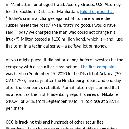
in Manhattan for alleged fraud. Audrey Strauss, U.S. Attorney
for the Southern District of Manhattan,
told the press that
“Today's criminal charges against Milton are where the
rubber meets the road.” (Nah, that’s no good. I would have
said “Today we charged the man who could not charge his
truck.”) Milton posted a $100 million bond, which is—and I use
this term in a technical sense—a
helluva
lot of money.
As you might guess, it did not take long before investors hit the
company with a securities class action.
The first complaint
was filed on September 15, 2020 in the District of Arizona (20-
CV-01797), five days after the Hindenburg report and one day
after the company’s rebuttal. Plaintiff attorneys claimed that
as a result of the first Hindenburg report, shares of Nikola fell
$10.24, or 24%, from September 10 to 11, to close at $32.13
per share.
CCC is tracking this and hundreds of other securities