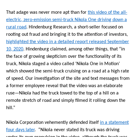
That adage was never more apt than for
this video of the all-
electric, zero-emission semi-truck Nikola One driving down a
rural road
. Hindenburg Research, a short-seller focused on
rooting out fraud and bringing it to the attention of investors,
highlighted the video in a detailed report released September
10, 2020
. Hindenburg claimed, among other things, that “in
the face of growing skepticism over the functionality of its
truck, Nikola staged a video called ‘Nikola One in Motion’
which showed the semi-truck cruising on a road at a high rate
of speed. Our investigation of the site and text messages from
a former employee reveal that the video was an elaborate
ruse—Nikola had the truck towed to the top of a hill on a
remote stretch of road and simply filmed it rolling down the
hill.”
Nikola Corporation vehemently defended itself
in a statement
four days later
. “Nikola never stated its truck was driving