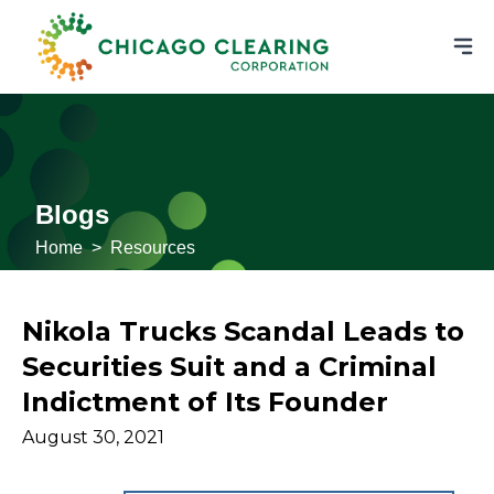
Blogs
Home
>
Resources
Nikola Trucks Scandal Leads to
Securities Suit and a Criminal
Indictment of Its Founder
August 30, 2021