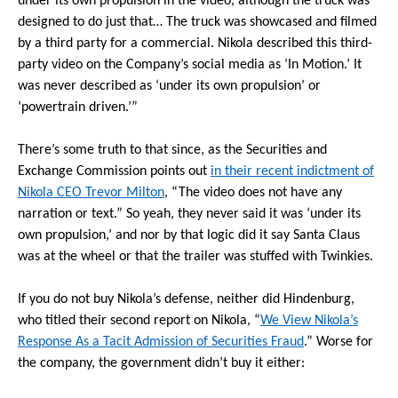
under its own propulsion in the video, although the truck was
designed to do just that… The truck was showcased and filmed
by a third party for a commercial. Nikola described this third-
party video on the Company’s social media as ‘In Motion.’ It
was never described as ‘under its own propulsion’ or
‘powertrain driven.’”
There’s some truth to that since, as the Securities and
Exchange Commission points out
in their recent indictment of
Nikola CEO Trevor Milton
, “The video does not have any
narration or text.” So yeah, they never said it was ‘under its
own propulsion,’ and nor by that logic did it say Santa Claus
was at the wheel or that the trailer was stuffed with Twinkies.
If you do not buy Nikola’s defense, neither did Hindenburg,
who titled their second report on Nikola, “
We View Nikola’s
Response As a Tacit Admission of Securities Fraud
.” Worse for
the company, the government didn’t buy it either: