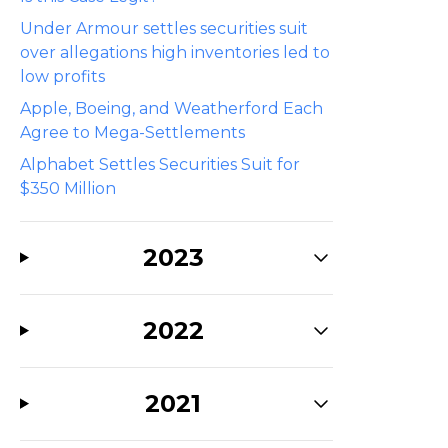
Under Armour settles securities suit
over allegations high inventories led to
low profits
Apple, Boeing, and Weatherford Each
Agree to Mega-Settlements
Alphabet Settles Securities Suit for
$350 Million
2023
2022
2021