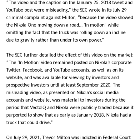
“The video and the caption on the January 25, 2018 tweet and
YouTube post were misleading,” the SEC wrote in its July 29
criminal complaint against Milton, “because the video showed
the Nikola One moving down a road… ‘in motion,’ while
omitting the fact that the truck was rolling down an incline
due to gravity rather than under its own power.”
The SEC further detailed the effect of this video on the market:
“The ‘In Motion’ video remained posted on Nikola’s corporate
Twitter, Facebook, and YouTube accounts, as well as on its
website, and was available for viewing by investors and
prospective investors until at least September 2020. The
misleading video, as presented on Nikola’s social media
accounts and website, was material to investors during the
period that VectoIQ and Nikola were publicly traded because it
purported to show that as early as January 2018, Nikola had a
truck that could drive.”
On July 29, 2021, Trevor Milton was indicted in Federal Court