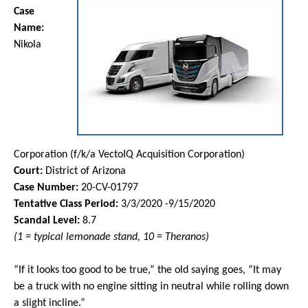
Case
Name:
Nikola
Corporation (f/k/a VectoIQ Acquisition Corporation)
Court:
District of Arizona
Case Number:
20-CV-01797
Tentative Class Period:
3/3/2020 -9/15/2020
Scandal Level:
8.7
(1 = typical lemonade stand, 10 = Theranos)
“If it looks too good to be true,” the old saying goes, “It may
be a truck with no engine sitting in neutral while rolling down
a slight incline.”