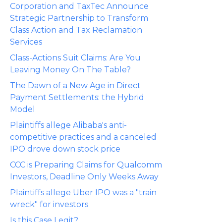
Corporation and TaxTec Announce
Strategic Partnership to Transform
Class Action and Tax Reclamation
Services
Class-Actions Suit Claims: Are You
Leaving Money On The Table?
The Dawn of a New Age in Direct
Payment Settlements: the Hybrid
Model
Plaintiffs allege Alibaba's anti-
competitive practices and a canceled
IPO drove down stock price
CCC is Preparing Claims for Qualcomm
Investors, Deadline Only Weeks Away
Plaintiffs allege Uber IPO was a "train
wreck" for investors
Is this Case Legit?