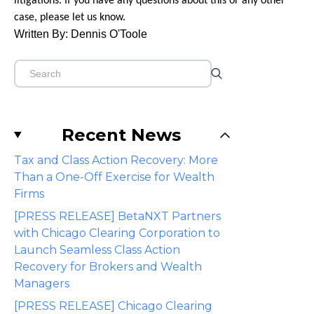
litigations. If you have any questions about this or any other
case, please let us know.
Written By: Dennis O'Toole
Recent News
Tax and Class Action Recovery: More
Than a One-Off Exercise for Wealth
Firms
[PRESS RELEASE] BetaNXT Partners
with Chicago Clearing Corporation to
Launch Seamless Class Action
Recovery for Brokers and Wealth
Managers
[PRESS RELEASE] Chicago Clearing