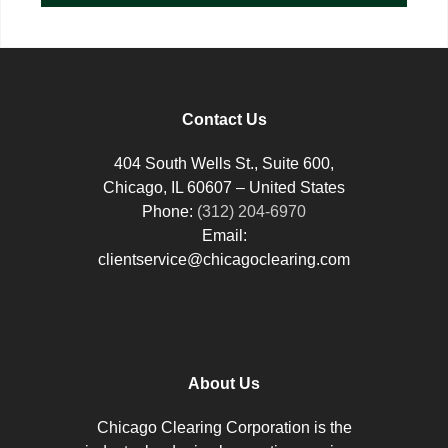
Contact Us
404 South Wells St., Suite 600,
Chicago, IL 60607 – United States
Phone:
(312) 204-6970
Email:
clientservice@chicagoclearing.com
About Us
Chicago Clearing Corporation is the