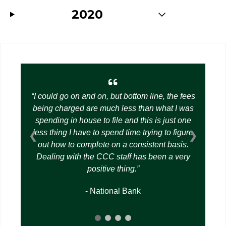
2020
I could go on and on, but bottom line, the fees
being charged are much less than what I was
spending in house to file and this is just one
less thing I have to spend time trying to figure
❮
❯
out how to complete on a consistent basis.
Dealing with the CCC staff has been a very
positive thing.
- National Bank