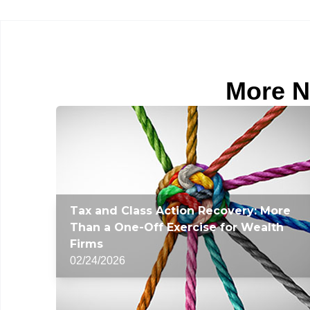
More N
Tax and Class Action Recovery: More
Than a One-Off Exercise for Wealth
Firms
02/24/2026