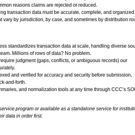
ommon reasons claims are rejected or reduced.
lying transaction data must be accurate, complete, and organized
vary by jurisdiction, by case, and sometimes by distribution ro
ess standardizes transaction data at scale, handling diverse so
team. Millions of rows of data? No problem.
require judgment (gaps, conflicts, or ambiguous records) our
urately.
dexed and verified for accuracy and security before submission,
ck-and-forth.
ummaries, and normalization tools at any time through CCC’s SO
service program or available as a standalone service for institut
r data in order first.