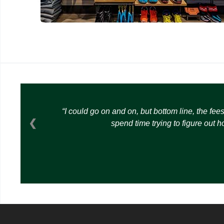
I could go on and on, but bottom line, the fee
❮
spend time trying to figure out 