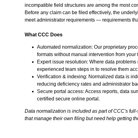
incompatible field structures are among the most c
Before any claim can be filed effectively, the under
meet administrator requirements — requirements that 
What CCC Does
Automated normalization: Our proprietary proc
formats without manual intervention from your 
Expert issue resolution: Where data problems 
experienced team steps in to resolve them acc
Verification & indexing: Normalized data is in
reducing deficiency rates and administrator ba
Secure portal access: Access reports, data s
certified secure online portal.
Data normalization is included as part of CCC's full-
that manage their own filing but need help getting thei