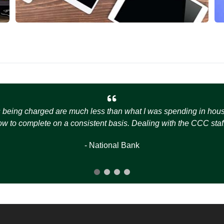
s being charged are much less than what I was spending in house t
how to complete on a consistent basis. Dealing with the CCC staff
- National Bank