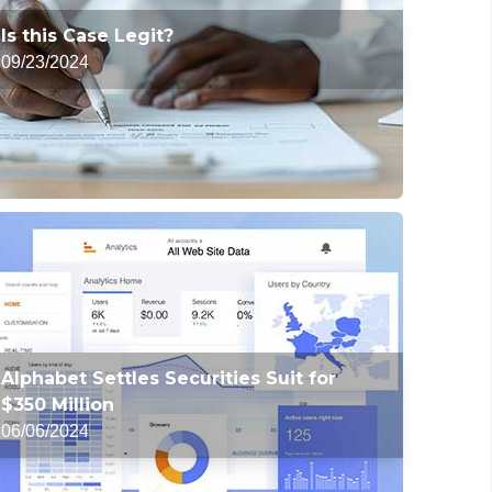
Is this Case Legit?
09/23/2024
Alphabet Settles Securities Suit for
$350 Million
06/06/2024