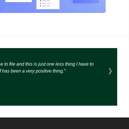
o file and this is just one less thing I have to
❯
 has been a very positive thing.