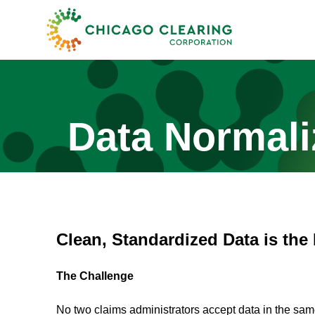
Data Normali
Clean, Standardized Data is the
The Challenge
No two claims administrators accept data in the same 