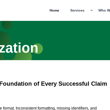
Home
Services
Who W
zation
 Foundation of Every Successful Claim
format. Inconsistent formatting, missing identifiers, and