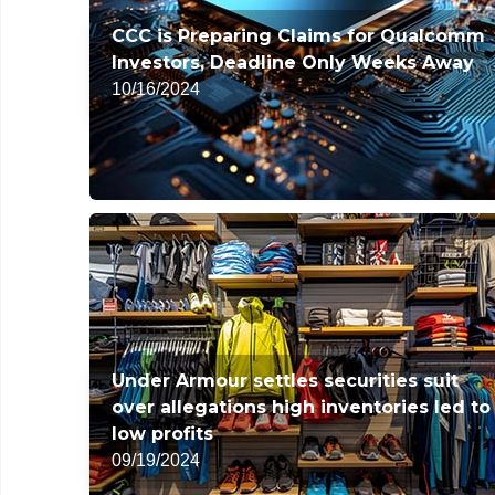
CCC is Preparing Claims for Qualcomm
Investors, Deadline Only Weeks Away
10/16/2024
Under Armour settles securities suit
over allegations high inventories led to
low profits
09/19/2024