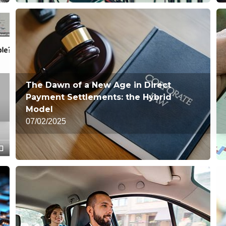
The Dawn of a New Age in Direct
Payment Settlements: the Hybrid
Model
07/02/2025