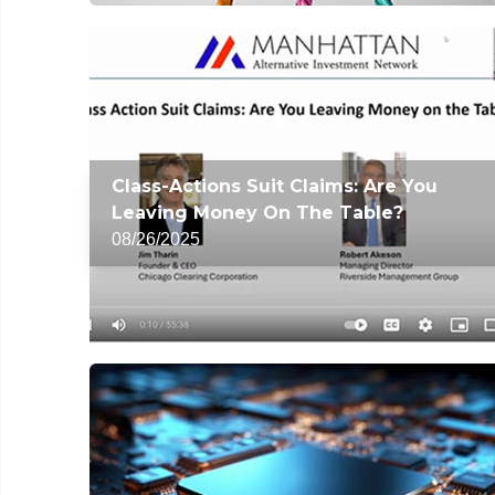
Class-Actions Suit Claims: Are You
Leaving Money On The Table?
08/26/2025