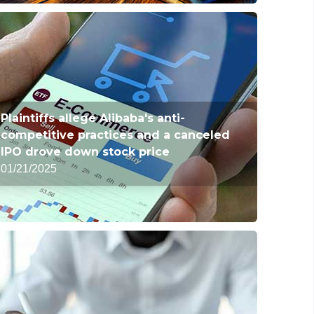
Plaintiffs allege Alibaba's anti-
competitive practices and a canceled
IPO drove down stock price
01/21/2025