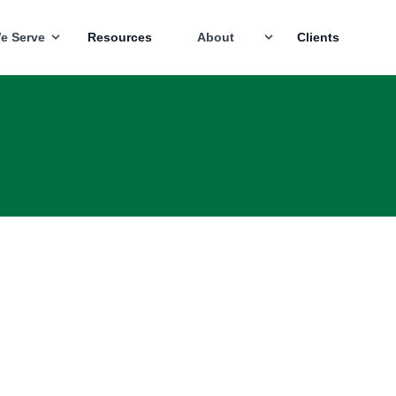
e Serve
Resources
About
Clients