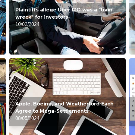
Plaintiffs allege Uber IPO was a "train
wreck" for investors
10/02/2024
Apple, Boeing, and Weatherford Each
Agree to Mega-Settlements
08/05/2024